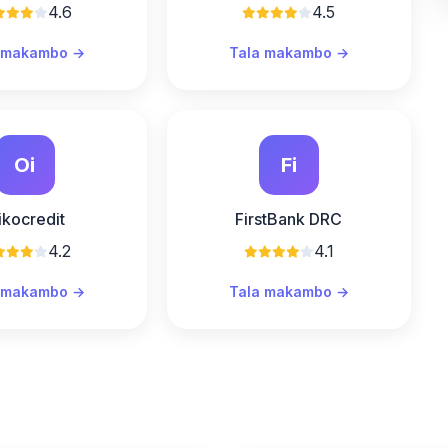
4.6
4.5
 makambo →
Tala makambo →
Oi
Fi
ikocredit
FirstBank DRC
4.2
4.1
 makambo →
Tala makambo →