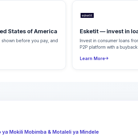
ed States of America
Esketit — invest in lo
is shown before you pay, and
Invest in consumer loans fr
P2P platform with a buyback
Learn More
ya Mokili Mobimba & Motaleli ya Mindele