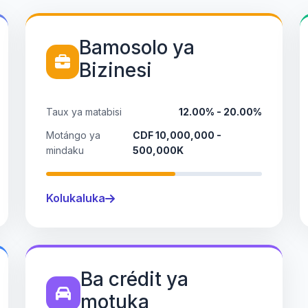
Bamosolo ya
Bizinesi
Taux ya matabisi
12.00% - 20.00%
Motángo ya
CDF 10,000,000 -
mindaku
500,000K
Kolukaluka
Ba crédit ya
motuka