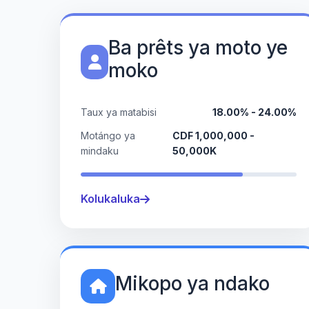
Ba prêts ya moto ye
moko
Taux ya matabisi
18.00% - 24.00%
Motángo ya
CDF 1,000,000 -
mindaku
50,000K
Kolukaluka
Mikopo ya ndako