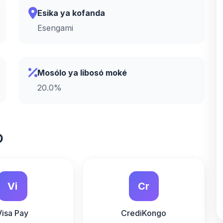
Esika ya kofanda
Esengami
Mosólo ya libosó moké
20.0%
o
Vi
Cr
Visa Pay
CrediKongo