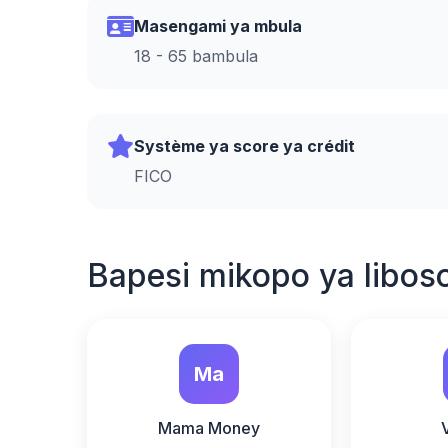
Masengami ya mbula
18 - 65 bambula
Système ya score ya crédit
FICO
Bapesi mikopo ya libos
Ma
Mama Money