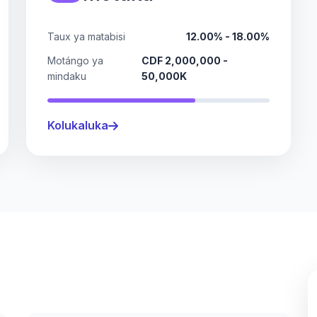
Taux ya matabisi
12.00% - 18.00%
Motángo ya
CDF 2,000,000 -
mindaku
50,000K
Kolukaluka