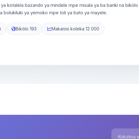
ya kotalela bazando ya mindele mpe misala ya ba banki na bikólo
 bolukiluki ya yemoko mpe toli ya bato ya mayele.
i
Bikólo 193
Makanisi koleka 12 000
Kokɔtisa em