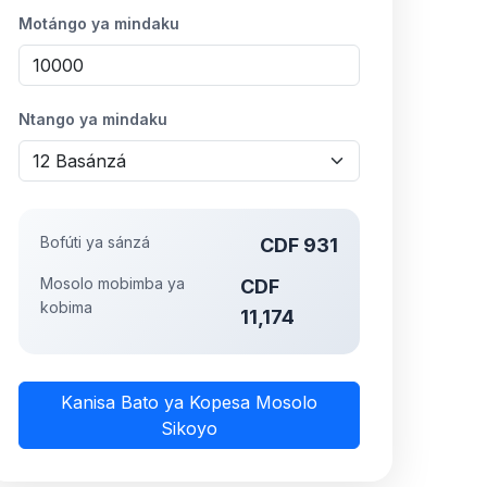
Motángo ya mindaku
Ntango ya mindaku
Bofúti ya sánzá
CDF 931
Mosolo mobimba ya
CDF
kobima
11,174
Kanisa Bato ya Kopesa Mosolo
Sikoyo