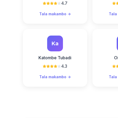
4.7
Tala makambo →
Tala
Ka
Katombe Tubadi
O
4.3
Tala makambo →
Tala