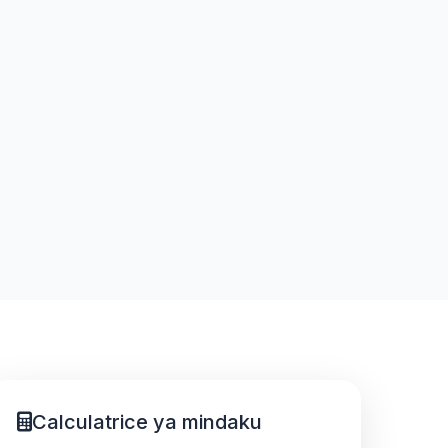
Calculatrice ya mindaku