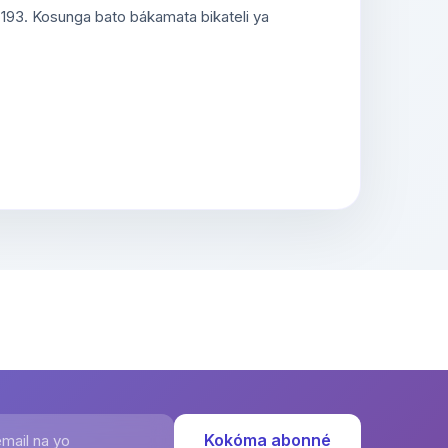
 193. Kosunga bato bákamata bikateli ya
ail na yo
Kokóma abonné