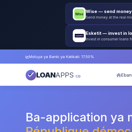
Wise — send money 
Send money at the real mid
Esketit — invest in l
Invest in consumer loans 
guarantee.
Motuya ya Banki ya Katikati: 17.50%
LOAN
APPS
Eban
CD
Ba-application ya
République démocr