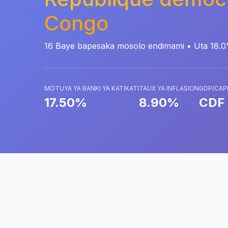
Congo
16 Baye bapesaka mosolo endimami • Uta 18.
MOTUYA YA BANKI YA KATIKATI
TAUX YA INFLASION
GDP/CAP
17.50%
8.90%
CDF 