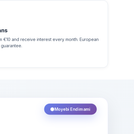
ans
om €10 and receive interest every month. European
 guarantee.
Moyebi Endimami