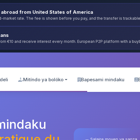
abroad from United States of America
-market rate. The fee is shown before you pay, and the transfer is trackable
oans
from €10 and receive interest every month. European P2P platform with a bu
deli
Mitíndo ya bolóko
Bapesami mindaku
 mindaku
atique du
Salaire moyen ya sanza