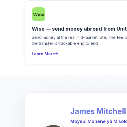
Wise — send money abroad from Unit
Send money at the real mid-market rate. The fee 
the transfer is trackable end to end.
Learn More
James Mitchell
Moyebi Monene ya Misolo 