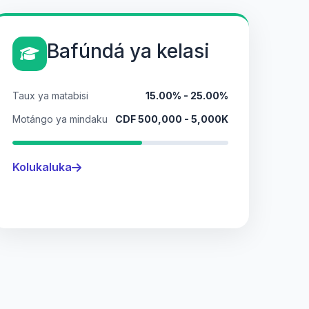
Bafúndá ya kelasi
Taux ya matabisi
15.00% - 25.00%
Motángo ya mindaku
CDF 500,000 - 5,000K
Kolukaluka