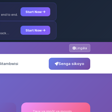
Start Now
 end to end.
Start Now
yback
Lingála
Bitambwisi
Senga sikoyo
Taux ya impôt ya mosolo