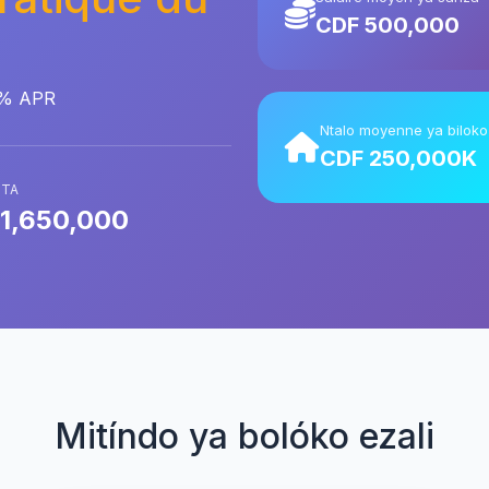
CDF 500,000
0% APR
Ntalo moyenne ya biloko
CDF 250,000K
ITA
1,650,000
Mitíndo ya bolóko ezali