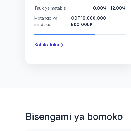
Taux ya matabisi
8.00% - 12.00%
Motángo ya
CDF 10,000,000 -
mindaku
500,000K
Kolukaluka
Bisengami ya bomoko