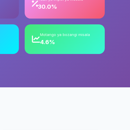
30.0%
Motango ya bozangi misala
4.6%