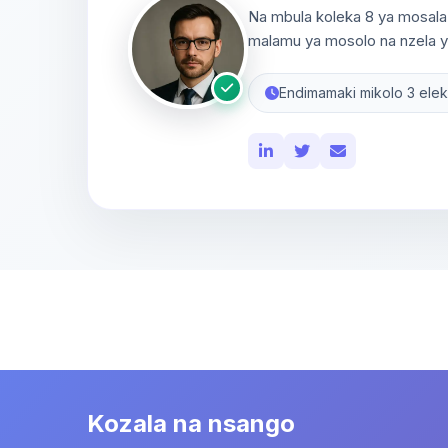
Na mbula koleka 8 ya mosala 
malamu ya mosolo na nzela ya
Endimamaki mikolo 3 elek
Kozala na nsango